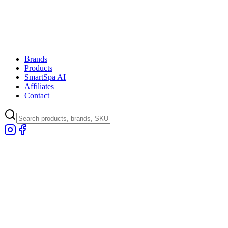
Brands
Products
SmartSpa AI
Affiliates
Contact