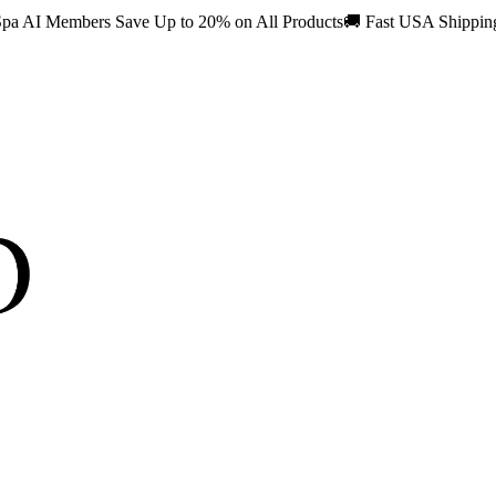
pa AI Members Save Up to 20% on All Products
🚚
Fast USA Shippi