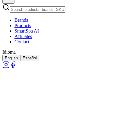
Brands
Products
SmartSpa AI
Affiliates
Contact
Idioma
English
Español