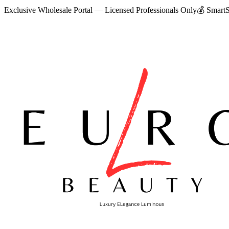
Exclusive Wholesale Portal — Licensed Professionals Only
💰
SmartS