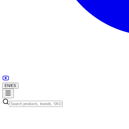
EN
/
ES