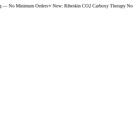
ng — No Minimum Orders
⭐
New: Ribeskin CO2 Carboxy Therapy Now