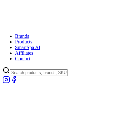
Brands
Products
SmartSpa AI
Affiliates
Contact