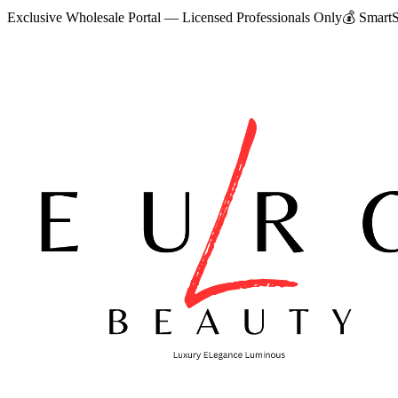
Exclusive Wholesale Portal — Licensed Professionals Only
💰
SmartS