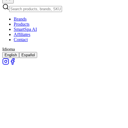
Brands
Products
SmartSpa AI
Affiliates
Contact
Idioma
English
Español