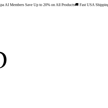
pa AI Members Save Up to 20% on All Products
🚚
Fast USA Shippi