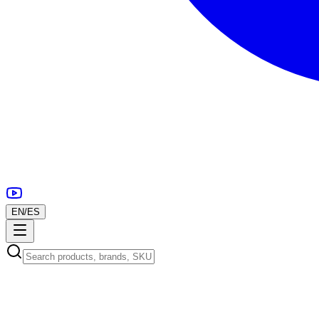
EN
/
ES