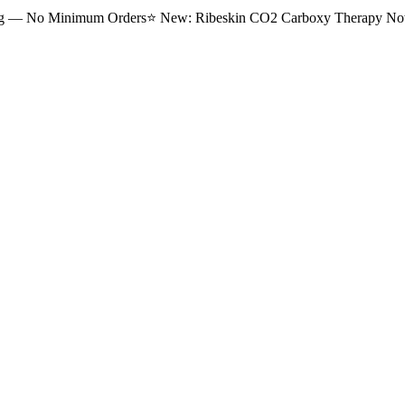
ng — No Minimum Orders
⭐
New: Ribeskin CO2 Carboxy Therapy Now