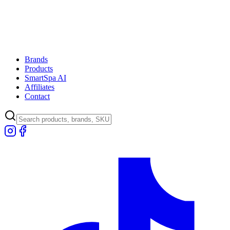
Brands
Products
SmartSpa AI
Affiliates
Contact