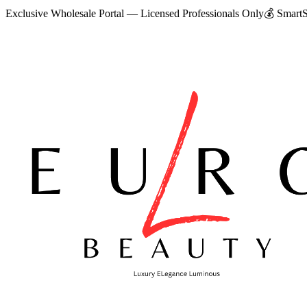
Exclusive Wholesale Portal — Licensed Professionals Only
💰
SmartS