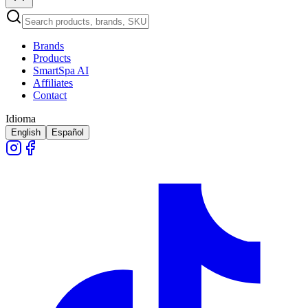
Brands
Products
SmartSpa AI
Affiliates
Contact
Idioma
English
Español