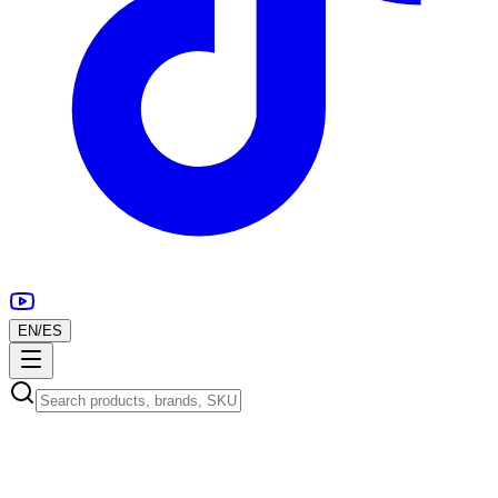
EN
/
ES