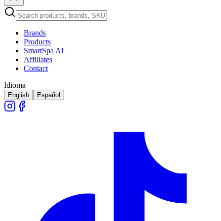
Brands
Products
SmartSpa AI
Affiliates
Contact
Idioma
English
Español