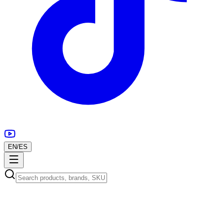
EN
/
ES