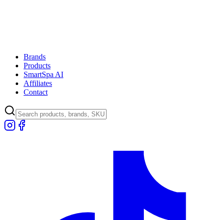
Brands
Products
SmartSpa AI
Affiliates
Contact