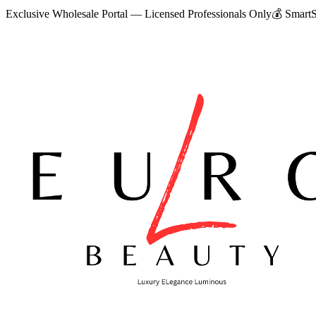
Exclusive Wholesale Portal — Licensed Professionals Only
💰
SmartS