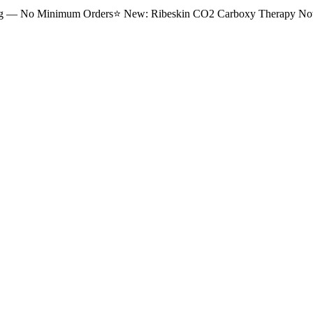
ng — No Minimum Orders
⭐
New: Ribeskin CO2 Carboxy Therapy Now