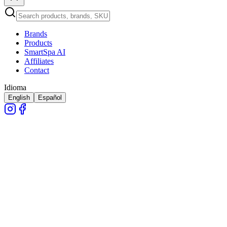
Brands
Products
SmartSpa AI
Affiliates
Contact
Idioma
English
Español