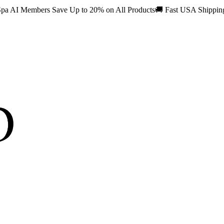
pa AI Members Save Up to 20% on All Products
🚚
Fast USA Shippi