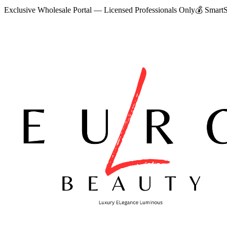
Exclusive Wholesale Portal — Licensed Professionals Only
💰
SmartS