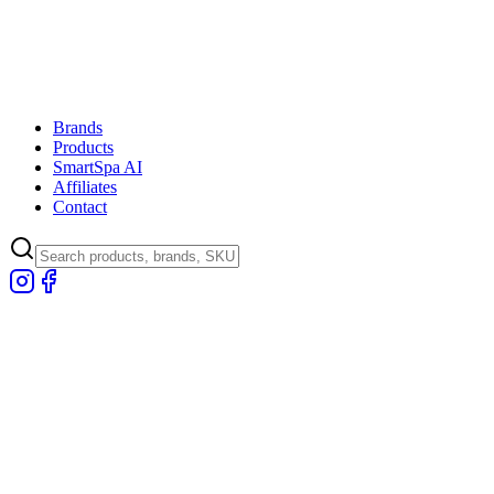
Brands
Products
SmartSpa AI
Affiliates
Contact