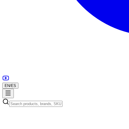
EN
/
ES