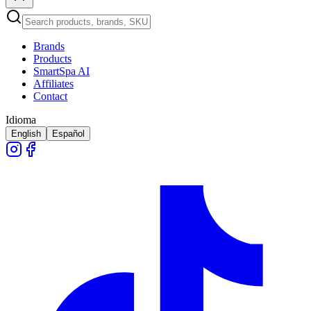
Brands
Products
SmartSpa AI
Affiliates
Contact
Idioma
English
Español