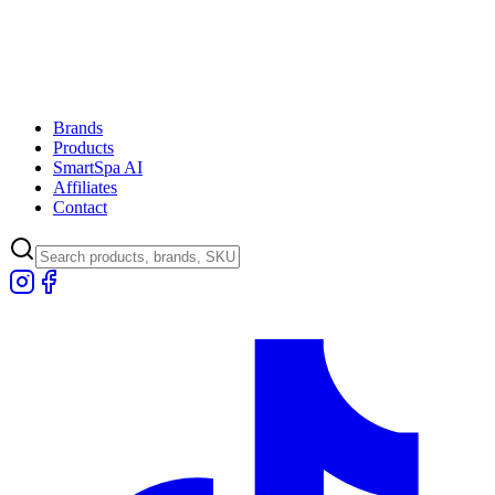
Brands
Products
SmartSpa AI
Affiliates
Contact