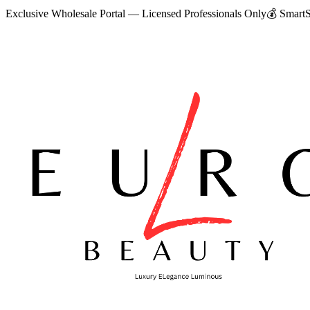
Exclusive Wholesale Portal — Licensed Professionals Only
💰
SmartS