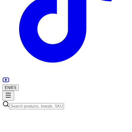
EN
/
ES