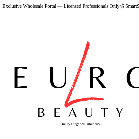
Exclusive Wholesale Portal — Licensed Professionals Only
💰
SmartS