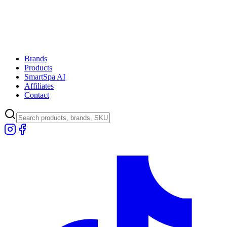
Brands
Products
SmartSpa AI
Affiliates
Contact