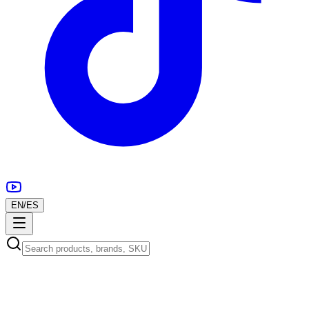
EN
/
ES