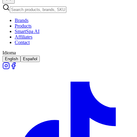
Brands
Products
SmartSpa AI
Affiliates
Contact
Idioma
English
Español