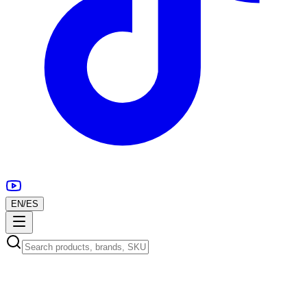
EN
/
ES