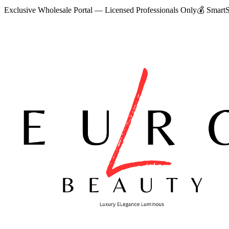
Exclusive Wholesale Portal — Licensed Professionals Only
💰
SmartS