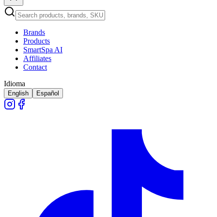
Brands
Products
SmartSpa AI
Affiliates
Contact
Idioma
English
Español