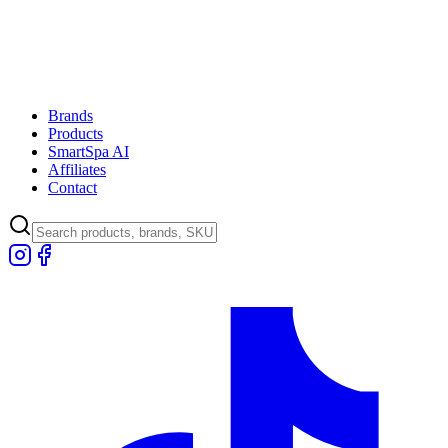
Brands
Products
SmartSpa AI
Affiliates
Contact