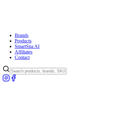
Brands
Products
SmartSpa AI
Affiliates
Contact