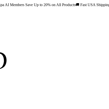
pa AI Members Save Up to 20% on All Products
🚚
Fast USA Shippi