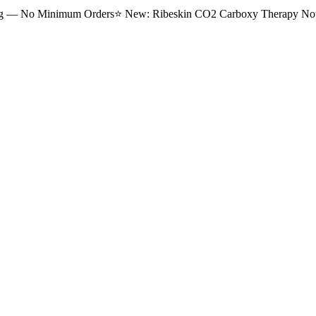
ng — No Minimum Orders
⭐
New: Ribeskin CO2 Carboxy Therapy Now