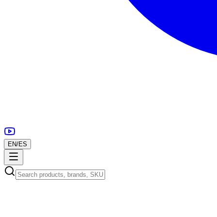
EN
/
ES