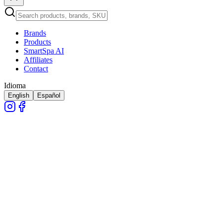
Brands
Products
SmartSpa AI
Affiliates
Contact
Idioma
English
Español