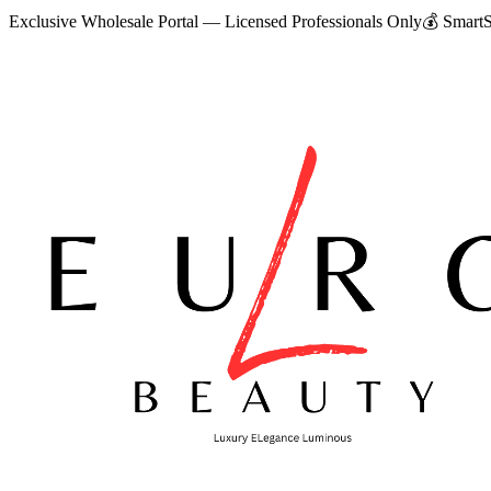
Exclusive Wholesale Portal — Licensed Professionals Only
💰
SmartS