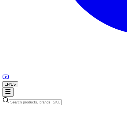
EN
/
ES