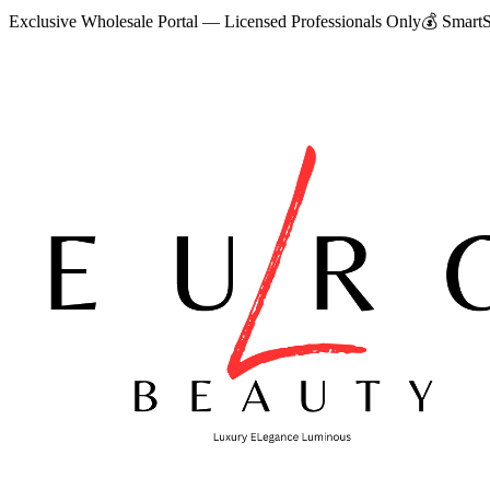
Exclusive Wholesale Portal — Licensed Professionals Only
💰
SmartS