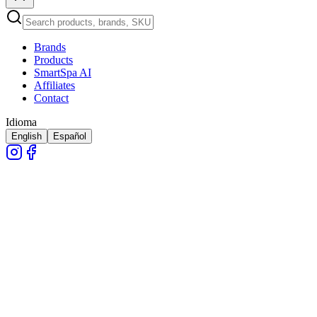
Brands
Products
SmartSpa AI
Affiliates
Contact
Idioma
English
Español