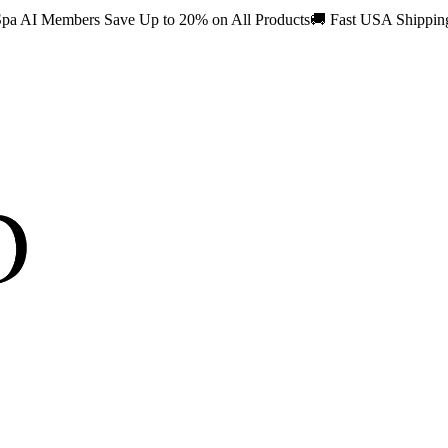
pa AI Members Save Up to 20% on All Products
🚚
Fast USA Shippi