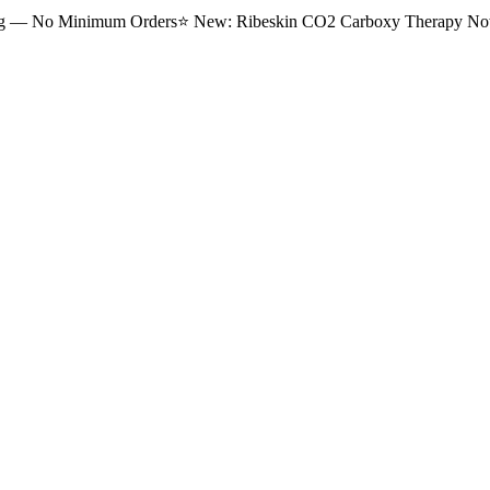
ng — No Minimum Orders
⭐
New: Ribeskin CO2 Carboxy Therapy Now