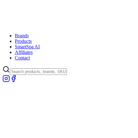
Brands
Products
SmartSpa AI
Affiliates
Contact