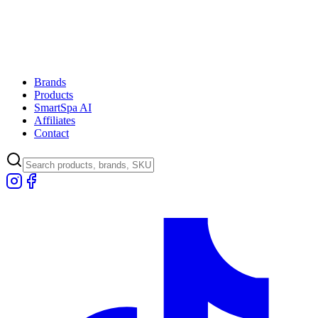
Brands
Products
SmartSpa AI
Affiliates
Contact