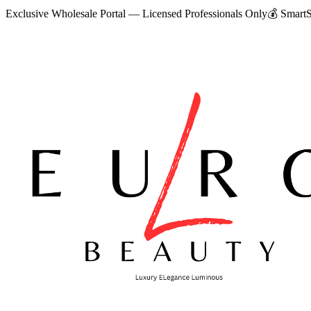
Exclusive Wholesale Portal — Licensed Professionals Only
💰
SmartS