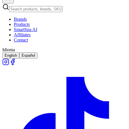
Brands
Products
SmartSpa AI
Affiliates
Contact
Idioma
English
Español