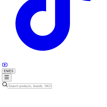
EN
/
ES