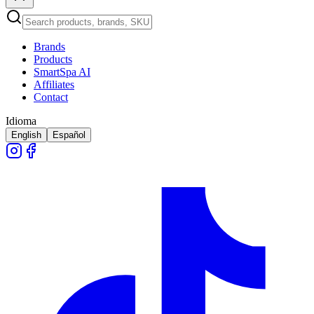
Brands
Products
SmartSpa AI
Affiliates
Contact
Idioma
English
Español