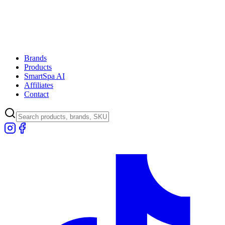
Brands
Products
SmartSpa AI
Affiliates
Contact