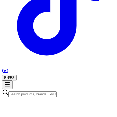
EN
/
ES