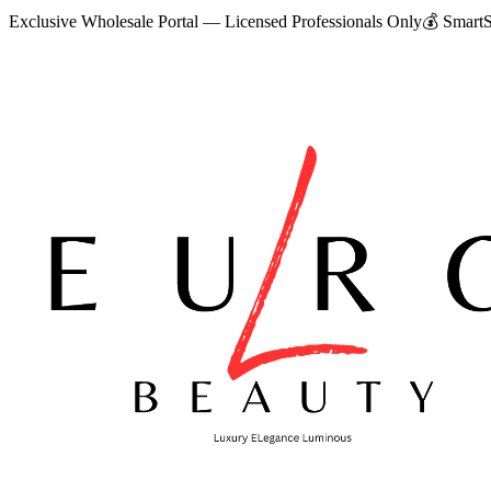
Exclusive Wholesale Portal — Licensed Professionals Only
💰
SmartS