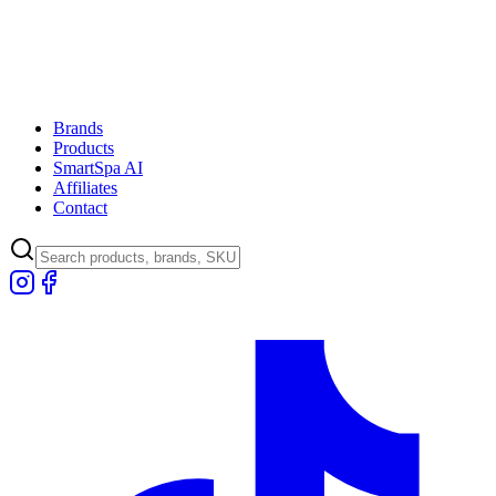
Brands
Products
SmartSpa AI
Affiliates
Contact