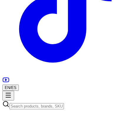
EN
/
ES