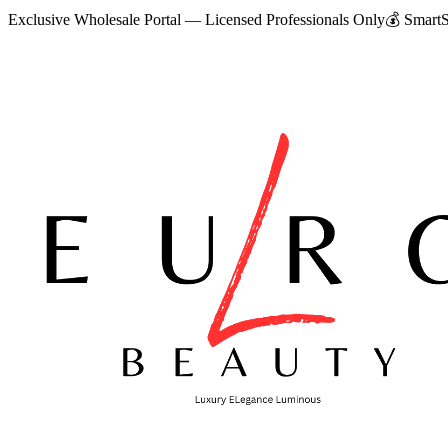
Exclusive Wholesale Portal — Licensed Professionals Only
💰
SmartS