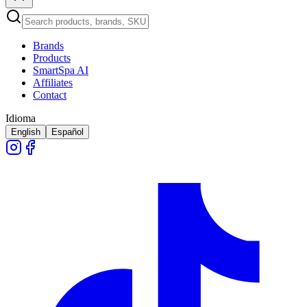
Brands
Products
SmartSpa AI
Affiliates
Contact
Idioma
English
Español