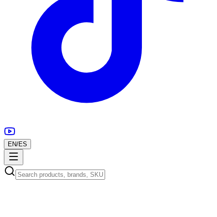
EN
/
ES