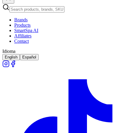
Brands
Products
SmartSpa AI
Affiliates
Contact
Idioma
English
Español