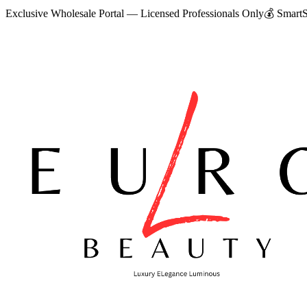
Exclusive Wholesale Portal — Licensed Professionals Only
💰
SmartS