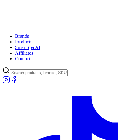
Brands
Products
SmartSpa AI
Affiliates
Contact