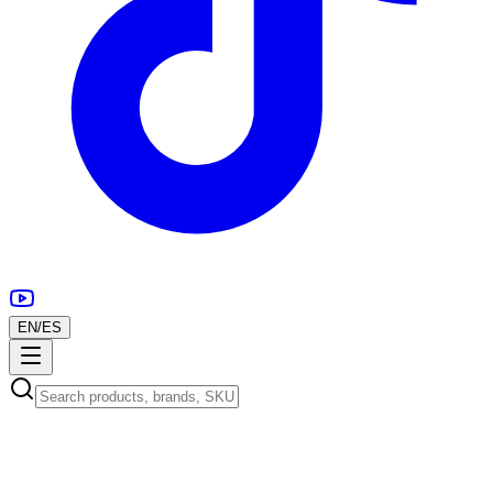
EN
/
ES