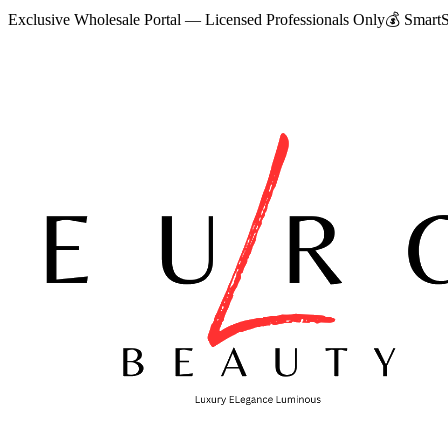
Exclusive Wholesale Portal — Licensed Professionals Only
💰
SmartS