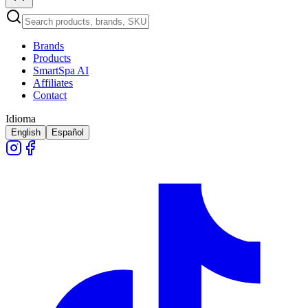
Brands
Products
SmartSpa AI
Affiliates
Contact
Idioma
English
Español