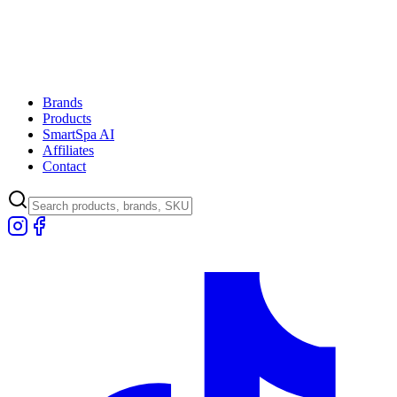
Brands
Products
SmartSpa AI
Affiliates
Contact