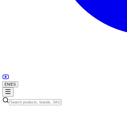
EN
/
ES