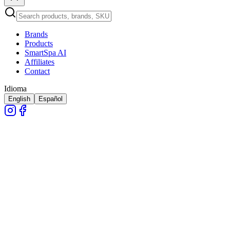
Brands
Products
SmartSpa AI
Affiliates
Contact
Idioma
English
Español