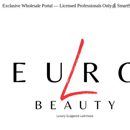
Exclusive Wholesale Portal — Licensed Professionals Only
💰
SmartS