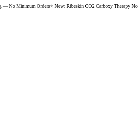
ng — No Minimum Orders
⭐
New: Ribeskin CO2 Carboxy Therapy Now