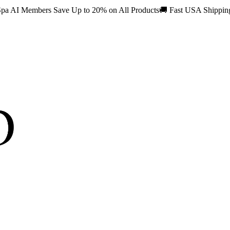
pa AI Members Save Up to 20% on All Products
🚚
Fast USA Shippi