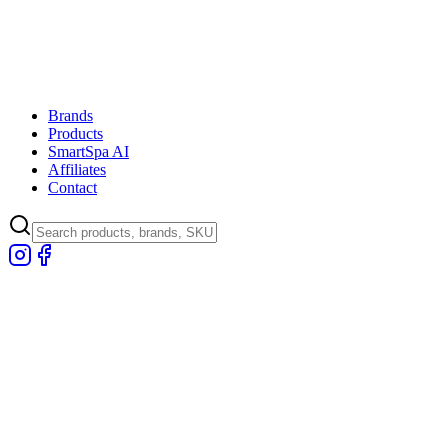
Brands
Products
SmartSpa AI
Affiliates
Contact