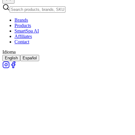
Brands
Products
SmartSpa AI
Affiliates
Contact
Idioma
English
Español