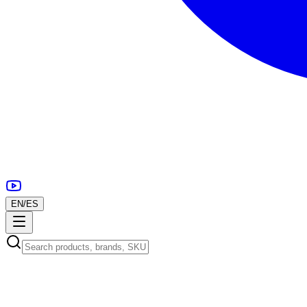
EN
/
ES