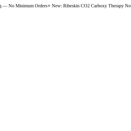
ng — No Minimum Orders
⭐
New: Ribeskin CO2 Carboxy Therapy Now