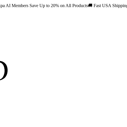
pa AI Members Save Up to 20% on All Products
🚚
Fast USA Shippi