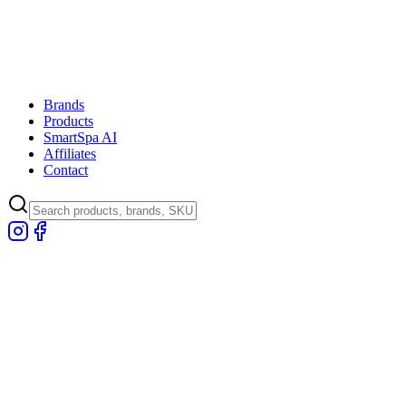
Brands
Products
SmartSpa AI
Affiliates
Contact