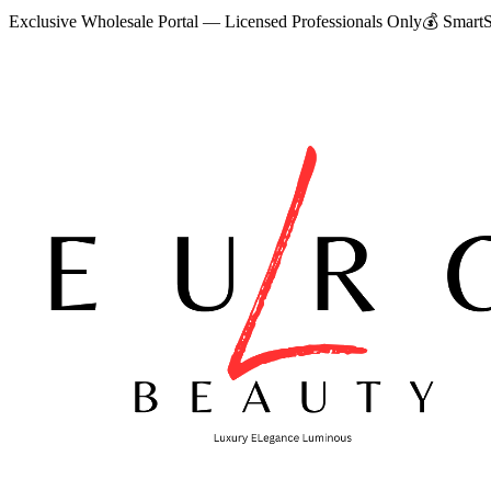
Exclusive Wholesale Portal — Licensed Professionals Only
💰
SmartS