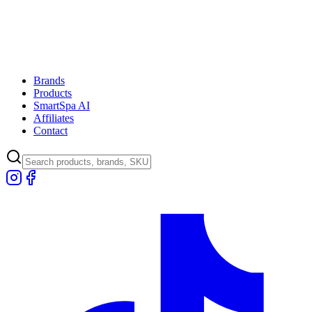
Brands
Products
SmartSpa AI
Affiliates
Contact