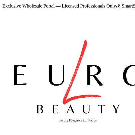
Exclusive Wholesale Portal — Licensed Professionals Only
💰
SmartS