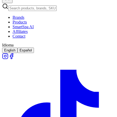
Brands
Products
SmartSpa AI
Affiliates
Contact
Idioma
English
Español