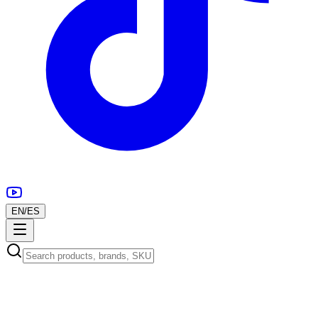
EN
/
ES