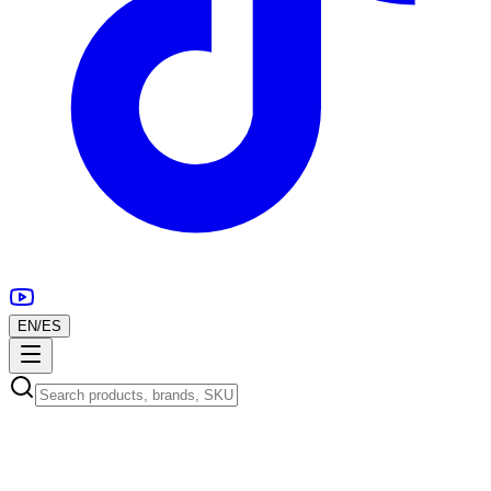
EN
/
ES