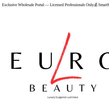
Exclusive Wholesale Portal — Licensed Professionals Only
💰
SmartS