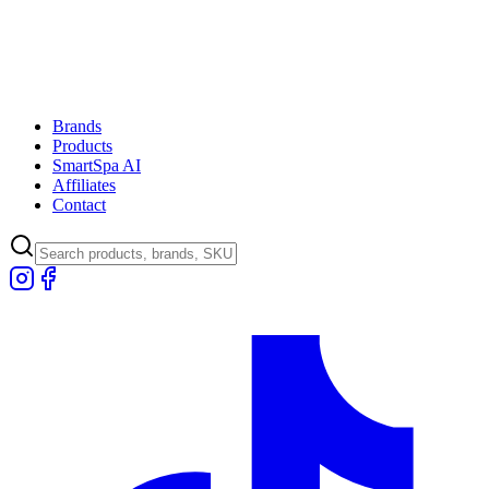
Brands
Products
SmartSpa AI
Affiliates
Contact