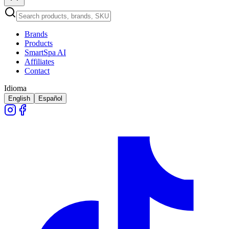
Brands
Products
SmartSpa AI
Affiliates
Contact
Idioma
English
Español