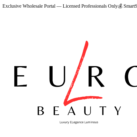
Exclusive Wholesale Portal — Licensed Professionals Only
💰
SmartS