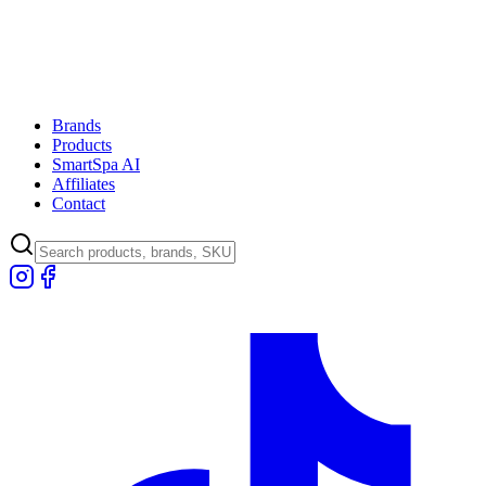
Brands
Products
SmartSpa AI
Affiliates
Contact