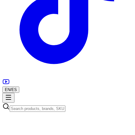
EN
/
ES