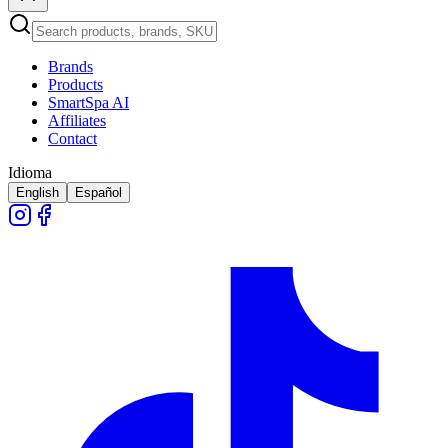
Brands
Products
SmartSpa AI
Affiliates
Contact
Idioma
English
Español